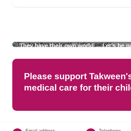
They have their own world ... Let’s be pa
Please support Takween's 
medical care for their chi
Email address
Telephone