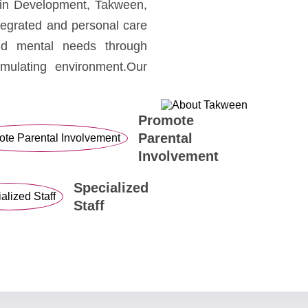
rain Development, Takween,
ntegrated and personal care
nd mental needs through
imulating environment.Our
Promote
Parental
Involvement
Specialized
Staff