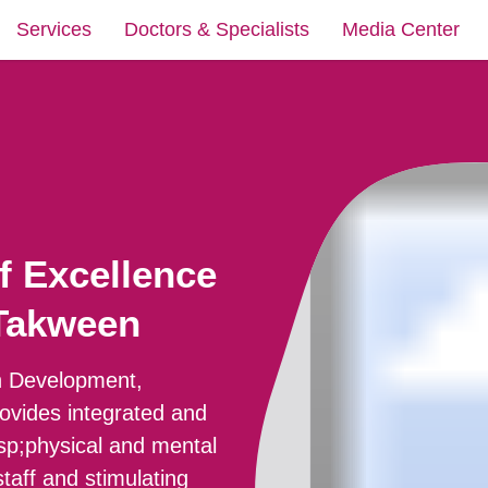
Services
Doctors & Specialists
Media Center
f Excellence
 Takween
in Development,
rovides integrated and
bsp;physical and mental
taff and stimulating