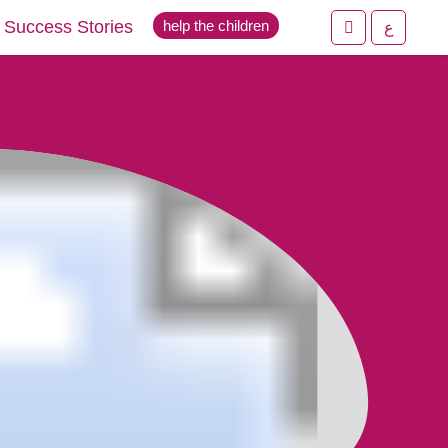
Success Stories
help the children
ع