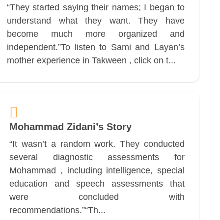
“They started saying their names; I began to
understand what they want. They have
become much more organized and
independent.”To listen to Sami and Layan’s
mother experience in Takween , click on t...
Mohammad Zidani’s Story
“It wasn’t a random work. They conducted
several diagnostic assessments for
Mohammad , including intelligence, special
education and speech assessments that
were concluded with
recommendations.”“Th...