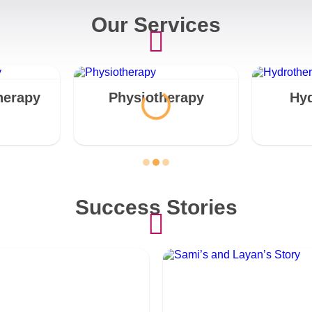
Our Services
herapy
Physiotherapy
Hyd
Success Stories