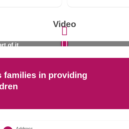
Video
rt of it
families in providing
ldren
Address