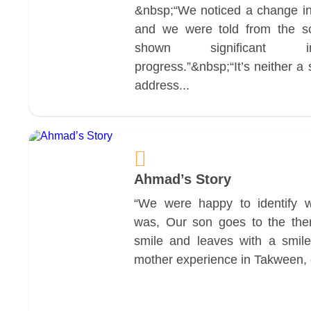
&nbsp;“We noticed a change in
and we were told from the s
shown significant i
progress.”&nbsp;“It’s neither a
address...
Ahmad’s Story
“We were happy to identify 
was, Our son goes to the ther
smile and leaves with a smile
mother experience in Takween, cl