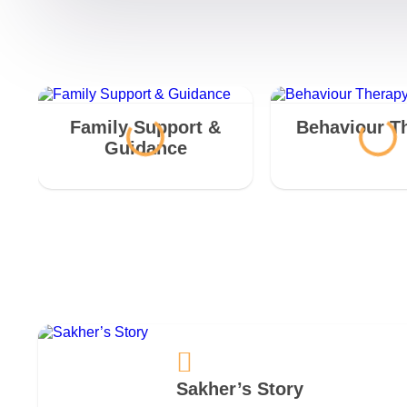
Family Support &
Behaviour T
Guidance
Sakher’s Story