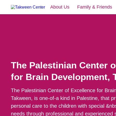
About Us
Family & Friends
The Palestinian Center o
for Brain Development,
The Palestinian Center of Excellence for Bra
Takween, is one-of-a kind in Palestine, that p
personal care to the children with special &n
needs through professional and experienced s