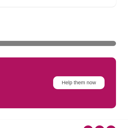
Help them now