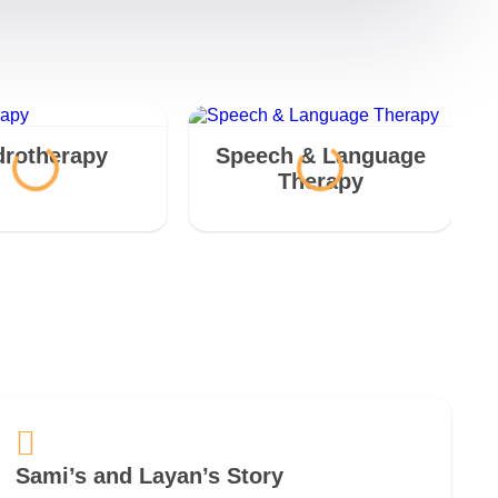
rotherapy
Speech & Language
Therapy
Sami’s and Layan’s Story