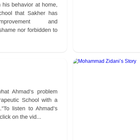
 his behavior at home,
chool that Sakher has
mprovement and
 shame nor forbidden to
what Ahmad’s problem
apeutic School with a
.”To listen to Ahmad’s
ick on the vid...