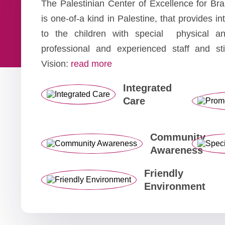
The Palestinian Center of Excellence for B
is one-of-a kind in Palestine, that provides i
to the children with special physical a
professional and experienced staff and st
Vision:
read more
Integrated
Care
Community
Awareness
Friendly
Environment