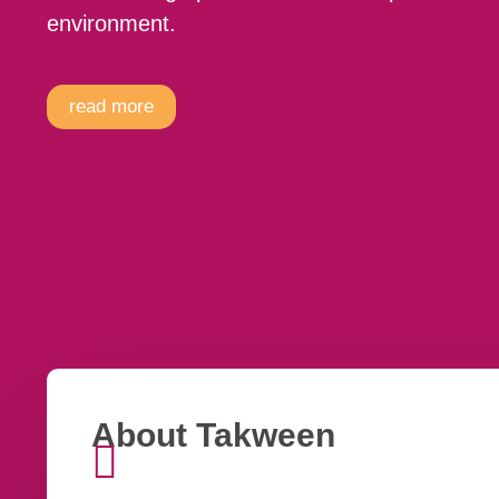
environment.
read more
About Takween