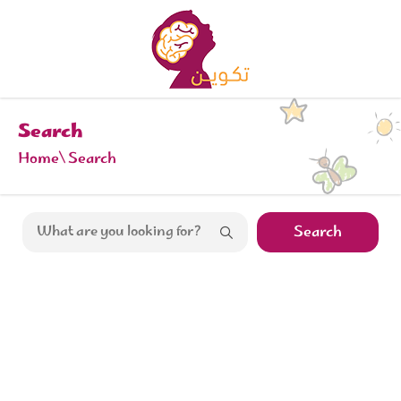
Search
Home
Search
Search